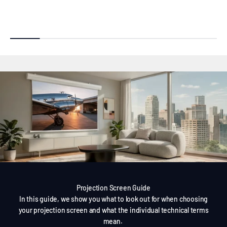
Projection Screen Guide
In this guide, we show you what to look out for when choosing
your projection screen and what the individual technical terms
mean.