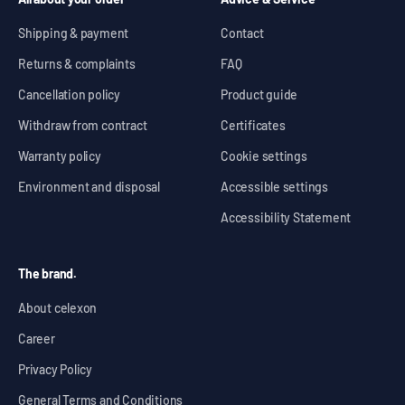
Shipping & payment
Contact
Returns & complaints
FAQ
Cancellation policy
Product guide
Withdraw from contract
Certificates
Warranty policy
Cookie settings
Environment and disposal
Accessible settings
Accessibility Statement
The brand.
About celexon
Career
Privacy Policy
General Terms and Conditions