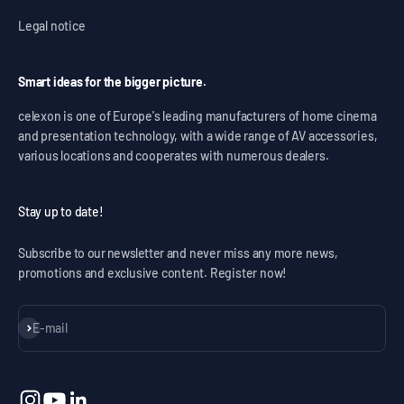
Legal notice
Smart ideas for the bigger picture.
celexon is one of Europe's leading manufacturers of home cinema
and presentation technology, with a wide range of AV accessories,
various locations and cooperates with numerous dealers.
Stay up to date!
Subscribe to our newsletter and never miss any more news,
promotions and exclusive content. Register now!
Subscribe
E-mail