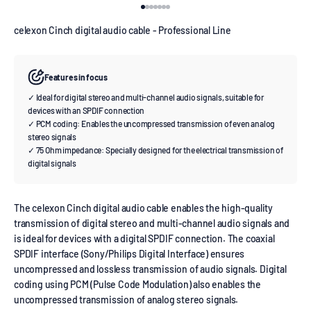
Go to item 1
Go to item 2
Go to item 3
Go to item 4
Go to item 5
Go to item 6
Go to item 7
celexon Cinch digital audio cable - Professional Line
Features in focus
✓ Ideal for digital stereo and multi-channel audio signals, suitable for
devices with an SPDIF connection
✓ PCM coding: Enables the uncompressed transmission of even analog
stereo signals
✓ 75 Ohm impedance: Specially designed for the electrical transmission of
digital signals
The celexon Cinch digital audio cable enables the high-quality
transmission of digital stereo and multi-channel audio signals and
is ideal for devices with a digital SPDIF connection. The coaxial
SPDIF interface (Sony/Philips Digital Interface) ensures
uncompressed and lossless transmission of audio signals. Digital
coding using PCM (Pulse Code Modulation) also enables the
uncompressed transmission of analog stereo signals.