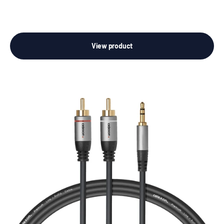
View product