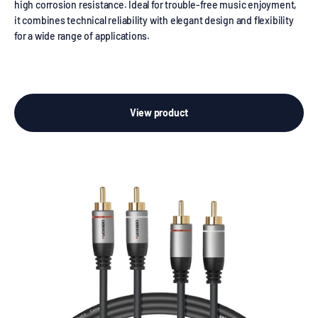
high corrosion resistance. Ideal for trouble-free music enjoyment,
it combines technical reliability with elegant design and flexibility
for a wide range of applications.
View product