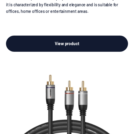
it is characterized by flexibility and elegance and is suitable for
offices, home offices or entertainment areas.
View product