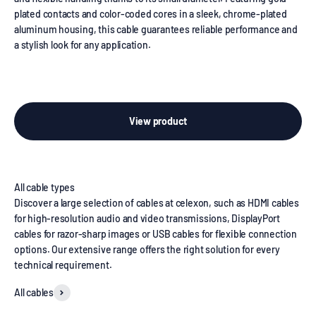
plated contacts and color-coded cores in a sleek, chrome-plated
aluminum housing, this cable guarantees reliable performance and
a stylish look for any application.
View product
Discover a large selection of cables at celexon, such as HDMI cables
for high-resolution audio and video transmissions, DisplayPort
cables for razor-sharp images or USB cables for flexible connection
options. Our extensive range offers the right solution for every
technical requirement.
All cables
HDMI cables