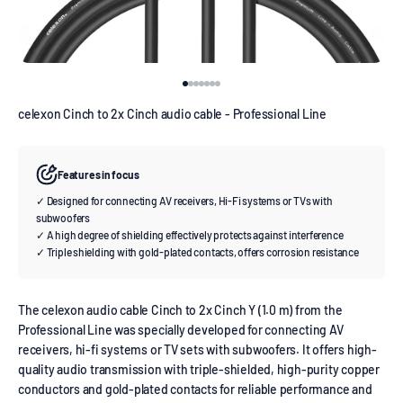
Go to item 1
Go to item 2
Go to item 3
Go to item 4
Go to item 5
Go to item 6
Go to item 7
celexon Cinch to 2x Cinch audio cable - Professional Line
Features in focus
✓ Designed for connecting AV receivers, Hi-Fi systems or TVs with
subwoofers
✓ A high degree of shielding effectively protects against interference
✓ Triple shielding with gold-plated contacts, offers corrosion resistance
The celexon audio cable Cinch to 2x Cinch Y (1.0 m) from the
Professional Line was specially developed for connecting AV
receivers, hi-fi systems or TV sets with subwoofers. It offers high-
quality audio transmission with triple-shielded, high-purity copper
conductors and gold-plated contacts for reliable performance and