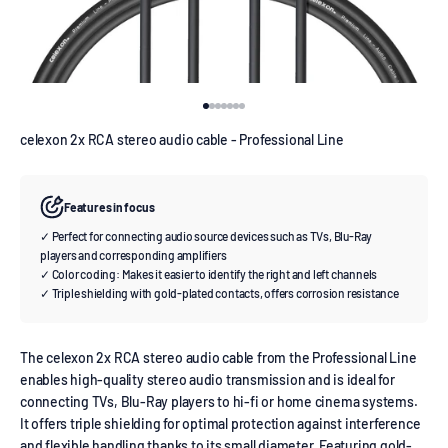
Go to item 1
Go to item 2
Go to item 3
Go to item 4
Go to item 5
Go to item 6
Go to item 7
celexon 2x RCA stereo audio cable - Professional Line
Features in focus
✓ Perfect for connecting audio source devices such as TVs, Blu-Ray
players and corresponding amplifiers
✓ Color coding: Makes it easier to identify the right and left channels
✓ Triple shielding with gold-plated contacts, offers corrosion resistance
The celexon 2x RCA stereo audio cable from the Professional Line
enables high-quality stereo audio transmission and is ideal for
connecting TVs, Blu-Ray players to hi-fi or home cinema systems.
It offers triple shielding for optimal protection against interference
and flexible handling thanks to its small diameter. Featuring gold-