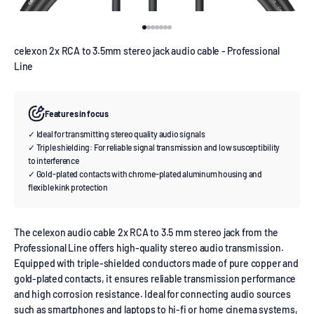
Go to item 1
Go to item 2
Go to item 3
Go to item 4
Go to item 5
Go to item 6
Go to item 7
celexon 2x RCA to 3.5mm stereo jack audio cable - Professional
Line
Features in focus
✓ Ideal for transmitting stereo quality audio signals
✓ Triple shielding: For reliable signal transmission and low susceptibility
to interference
✓ Gold-plated contacts with chrome-plated aluminum housing and
flexible kink protection
The celexon audio cable 2x RCA to 3.5 mm stereo jack from the
Professional Line offers high-quality stereo audio transmission.
Equipped with triple-shielded conductors made of pure copper and
gold-plated contacts, it ensures reliable transmission performance
and high corrosion resistance. Ideal for connecting audio sources
such as smartphones and laptops to hi-fi or home cinema systems,