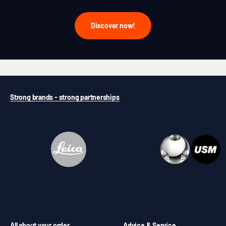
Discover now!
Strong brands - strong partnerships
All about your order
Advice & Service