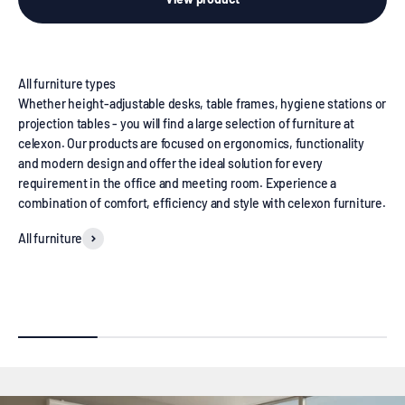
Whether height-adjustable desks, table frames, hygiene stations or
projection tables - you will find a large selection of furniture at
celexon. Our products are focused on ergonomics, functionality
and modern design and offer the ideal solution for every
requirement in the office and meeting room. Experience a
combination of comfort, efficiency and style with celexon furniture.
All furniture
Laser TV furniture