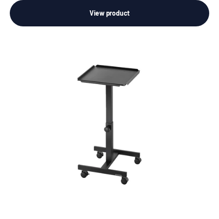
View product