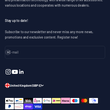
various locations and cooperates with numerous dealers.
Stay up to date!
Subscribe to our newsletter and never miss any more news,
promotions and exclusive content. Register now!
Subscribe
E-mail
United Kingdom (GBP £)