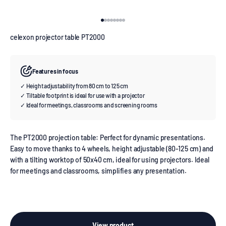
Go to item 1
Go to item 2
Go to item 3
Go to item 4
Go to item 5
Go to item 6
Go to item 7
Go to item 8
celexon projector table PT2000
Features in focus
✓ Height adjustability from 80 cm to 125 cm
✓ Tiltable footprint is ideal for use with a projector
✓ Ideal for meetings, classrooms and screening rooms
The PT2000 projection table: Perfect for dynamic presentations.
Easy to move thanks to 4 wheels, height adjustable (80-125 cm) and
with a tilting worktop of 50x40 cm, ideal for using projectors. Ideal
for meetings and classrooms, simplifies any presentation.
View product