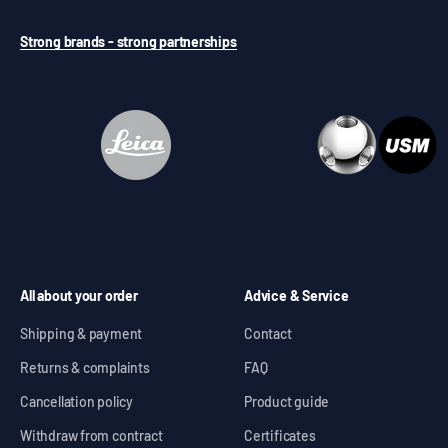
Strong brands - strong partnerships
All about your order
Advice & Service
Shipping & payment
Contact
Returns & complaints
FAQ
Cancellation policy
Product guide
Withdraw from contract
Certificates