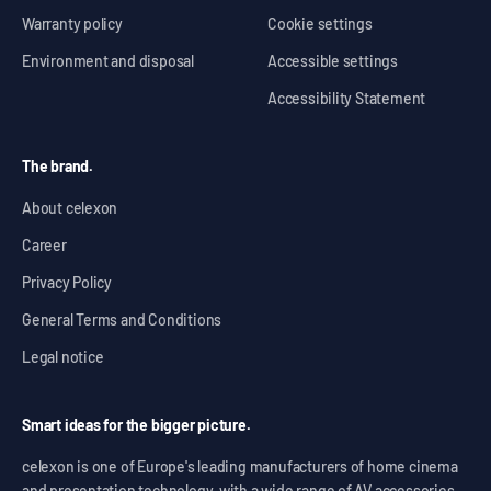
Warranty policy
Cookie settings
Environment and disposal
Accessible settings
Accessibility Statement
The brand.
About celexon
Career
Privacy Policy
General Terms and Conditions
Legal notice
Smart ideas for the bigger picture.
celexon is one of Europe's leading manufacturers of home cinema
and presentation technology, with a wide range of AV accessories,