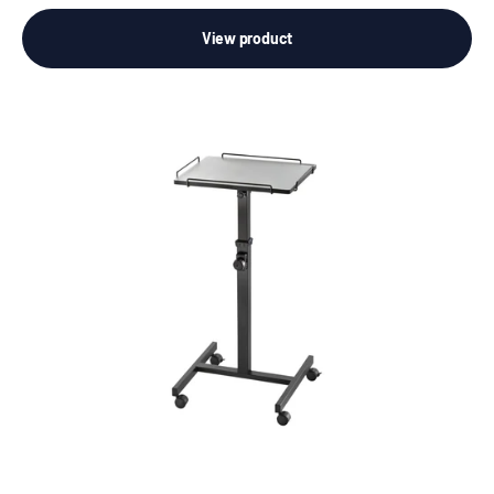
View product