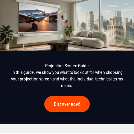
Projection Screen Guide
In this guide, we show you what to look out for when choosing
your projection screen and what the individual technical terms
mean.
Discover now!