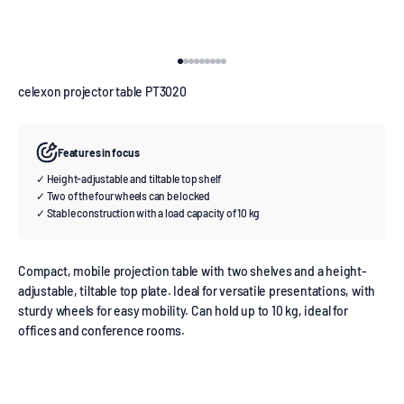
Go to item 1
Go to item 2
Go to item 3
Go to item 4
Go to item 5
Go to item 6
Go to item 7
Go to item 8
Go to item 9
celexon projector table PT3020
Features in focus
✓ Height-adjustable and tiltable top shelf
✓ Two of the four wheels can be locked
✓ Stable construction with a load capacity of 10 kg
Compact, mobile projection table with two shelves and a height-
adjustable, tiltable top plate. Ideal for versatile presentations, with
sturdy wheels for easy mobility. Can hold up to 10 kg, ideal for
offices and conference rooms.