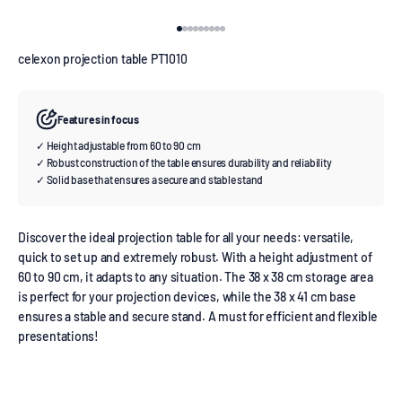
Go to item 1
Go to item 2
Go to item 3
Go to item 4
Go to item 5
Go to item 6
Go to item 7
Go to item 8
Go to item 9
celexon projection table PT1010
Features in focus
✓ Height adjustable from 60 to 90 cm
✓ Robust construction of the table ensures durability and reliability
✓ Solid base that ensures a secure and stable stand
Discover the ideal projection table for all your needs: versatile,
quick to set up and extremely robust. With a height adjustment of
60 to 90 cm, it adapts to any situation. The 38 x 38 cm storage area
is perfect for your projection devices, while the 38 x 41 cm base
ensures a stable and secure stand. A must for efficient and flexible
presentations!