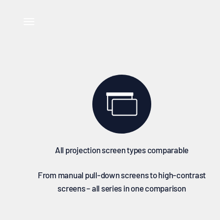
Skip to content
↵
↵
↵
Skip to content
Skip to footer
Open Accessibility Widget
Select celexon projection screens and compare all technic
Open navigation menu
All projection screen types comparable
From manual pull-down screens to high-contrast
screens – all series in one comparison