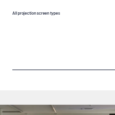
Manual screens
Electric sc