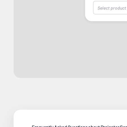
Select product