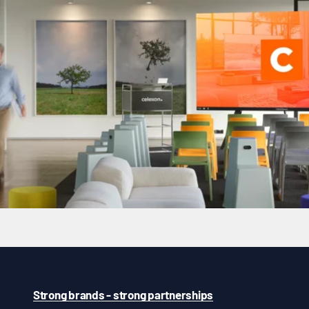
Strong brands - strong partnerships