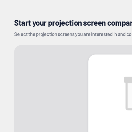
Start your projection screen compa
Select the projection screens you are interested in and com