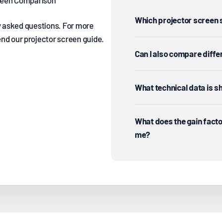
creen Comparison
Which projector screen s
y asked questions. For more
d our projector screen guide.
Can I also compare diffe
What technical data is 
What does the gain facto
me?