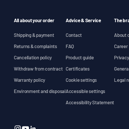
All about your order
Advice & Service
The br
Shipping & payment
Contact
About 
Returns & complaints
FAQ
Career
Cancellation policy
Product guide
Privacy
Withdraw from contract
Certificates
General
Warranty policy
Cookie settings
Legal n
Environment and disposal
Accessible settings
Accessibility Statement