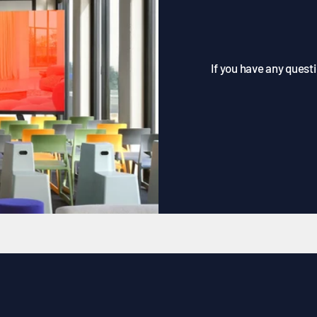
If you have any questi