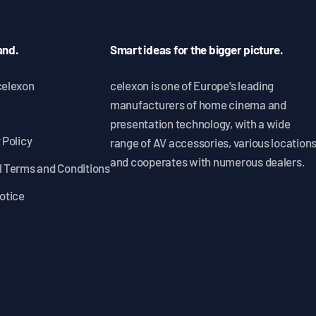
and.
Smart ideas for the bigger picture.
celexon
celexon is one of Europe's leading
manufacturers of home cinema and
presentation technology, with a wide
 Policy
range of AV accessories, various location
and cooperates with numerous dealers.
 Terms and Conditions
otice