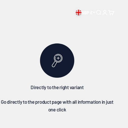
chase
GBP £
Open search
Open accoun
Open cart
Directly to the right variant
Go directly to the product page with all information in just
one click