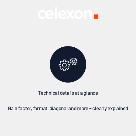
al details at a glance – for the right decision on your first pur
celexon Europe GmbH
Technical details at a glance
Gain factor, format, diagonal and more – clearly explained