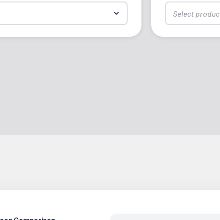
Select produc