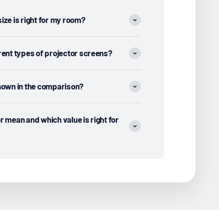
ize is right for my room?
rent types of projector screens?
shown in the comparison?
r mean and which value is right for