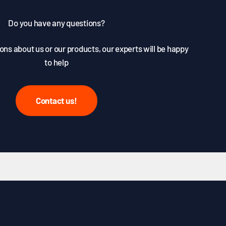
Do you have any questions?
ons about us or our products, our experts will be happy
to help
Contact us!