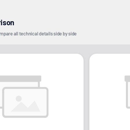
rison
pare all technical details side by side