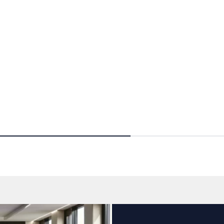
Ce
reens
Contrast screens