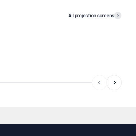
All projection screens
iling recessed
screens
Frame screens
Previous
Next