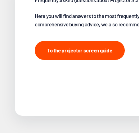
Frequently Asked Questions about Projector S
Here you will find answers to the most frequentl
comprehensive buying advice, we also recommen
To the projector screen guide