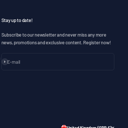
Stay up to date!
Subscribe to our newsletter and never miss any more
news, promotions and exclusive content. Register now!
s
E-mail
Subscribe
United Kingdom (GBP £)