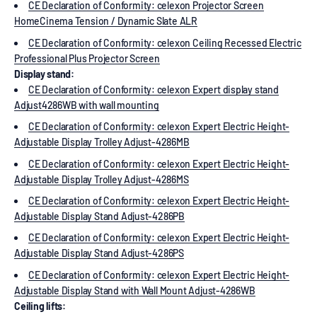
CE Declaration of Conformity: celexon Projector Screen
HomeCinema Tension / Dynamic Slate ALR
CE Declaration of Conformity: celexon Ceiling Recessed Electric
Professional Plus Projector Screen
Display stand:
CE Declaration of Conformity: celexon Expert display stand
Adjust4286WB with wall mounting
CE Declaration of Conformity: celexon Expert Electric Height-
Adjustable Display Trolley Adjust-4286MB
CE Declaration of Conformity: celexon Expert Electric Height-
Adjustable Display Trolley Adjust-4286MS
CE Declaration of Conformity: celexon Expert Electric Height-
Adjustable Display Stand Adjust-4286PB
CE Declaration of Conformity: celexon Expert Electric Height-
Adjustable Display Stand Adjust-4286PS
CE Declaration of Conformity: celexon Expert Electric Height-
Adjustable Display Stand with Wall Mount Adjust-4286WB
Ceiling lifts: