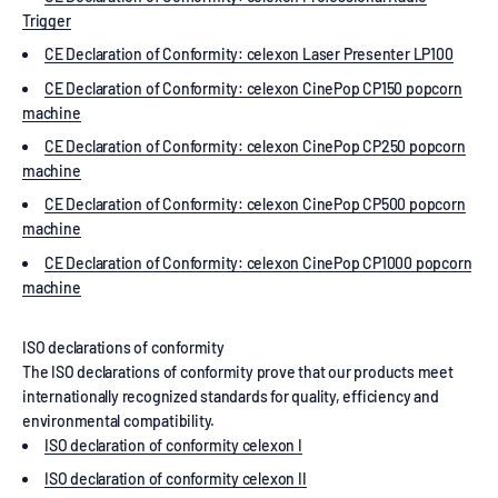
Trigger
CE Declaration of Conformity: celexon Laser Presenter LP100
CE Declaration of Conformity: celexon CinePop CP150 popcorn
machine
CE Declaration of Conformity: celexon CinePop CP250 popcorn
machine
CE Declaration of Conformity: celexon CinePop CP500 popcorn
machine
CE Declaration of Conformity: celexon CinePop CP1000 popcorn
machine
ISO declarations of conformity
The ISO declarations of conformity prove that our products meet
internationally recognized standards for quality, efficiency and
environmental compatibility.
ISO declaration of conformity celexon I
ISO declaration of conformity celexon II