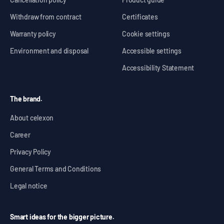
Withdraw from contract
Certificates
Warranty policy
Cookie settings
Environment and disposal
Accessible settings
Accessibility Statement
The brand.
About celexon
Career
Privacy Policy
General Terms and Conditions
Legal notice
Smart ideas for the bigger picture.