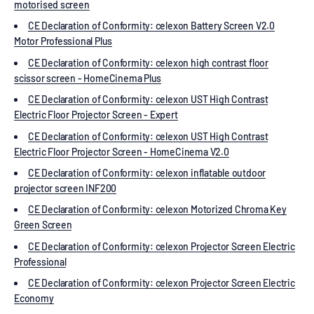
motorised screen
CE Declaration of Conformity: celexon Battery Screen V2.0
Motor Professional Plus
CE Declaration of Conformity: celexon high contrast floor
scissor screen - HomeCinema Plus
CE Declaration of Conformity: celexon UST High Contrast
Electric Floor Projector Screen - Expert
CE Declaration of Conformity: celexon UST High Contrast
Electric Floor Projector Screen - HomeCinema V2.0
CE Declaration of Conformity: celexon inflatable outdoor
projector screen INF200
CE Declaration of Conformity: celexon Motorized Chroma Key
Green Screen
CE Declaration of Conformity: celexon Projector Screen Electric
Professional
CE Declaration of Conformity: celexon Projector Screen Electric
Economy