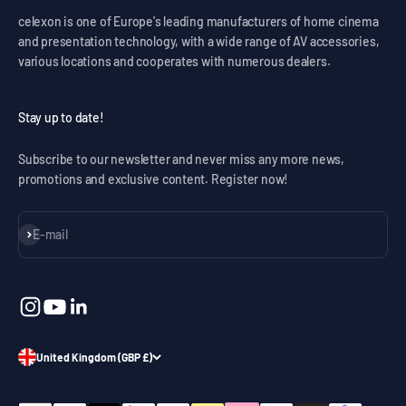
celexon is one of Europe's leading manufacturers of home cinema
and presentation technology, with a wide range of AV accessories,
various locations and cooperates with numerous dealers.
Stay up to date!
Subscribe to our newsletter and never miss any more news,
promotions and exclusive content. Register now!
Subscribe
E-mail
United Kingdom (GBP £)