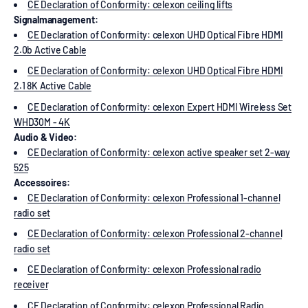
CE Declaration of Conformity: celexon ceiling lifts
Signalmanagement:
CE Declaration of Conformity: celexon UHD Optical Fibre HDMI
2.0b Active Cable
CE Declaration of Conformity: celexon UHD Optical Fibre HDMI
2.1 8K Active Cable
CE Declaration of Conformity: celexon Expert HDMI Wireless Set
WHD30M - 4K
Audio & Video:
CE Declaration of Conformity: celexon active speaker set 2-way
525
Accessoires:
CE Declaration of Conformity: celexon Professional 1-channel
radio set
CE Declaration of Conformity: celexon Professional 2-channel
radio set
CE Declaration of Conformity: celexon Professional radio
receiver
CE Declaration of Conformity: celexon Professional Radio