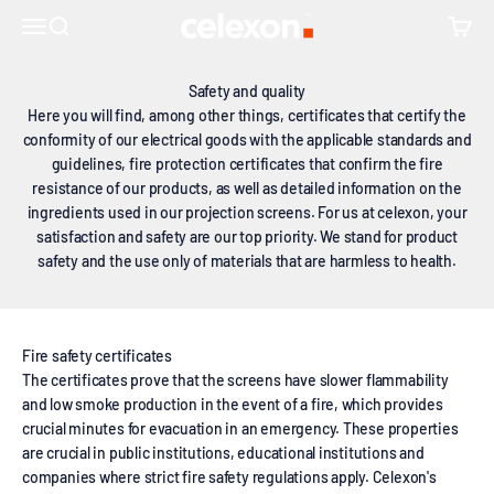
Skip to content
↵
↵
↵
Skip to content
Skip to footer
Open Accessibility Widget
recognized certificates
celexon Europe GmbH
Open navigation menu
Open search
Open c
Safety and quality
Here you will find, among other things, certificates that certify the
conformity of our electrical goods with the applicable standards and
guidelines, fire protection certificates that confirm the fire
resistance of our products, as well as detailed information on the
ingredients used in our projection screens. For us at celexon, your
satisfaction and safety are our top priority. We stand for product
safety and the use only of materials that are harmless to health.
Fire safety certificates
The certificates prove that the screens have slower flammability
and low smoke production in the event of a fire, which provides
crucial minutes for evacuation in an emergency. These properties
are crucial in public institutions, educational institutions and
companies where strict fire safety regulations apply. Celexon's