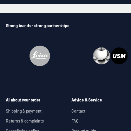
Strong brands - strong partnerships
All about your order
Advice & Service
Shipping & payment
Contact
Returns & complaints
FAQ
Cancellation policy
Product guide