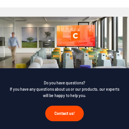
Do you have questions?
If you have any questions about us or our products, our experts
will be happy to help you.
Contact us!