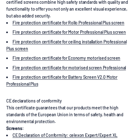
certified screens combine high safety standards with quality and
functionality to offer you not only an excellent visual experience,
but also added security.
Fire protection certificate for Rollo Professional Plus screen
Fire protection certificate for Motor Professional Plus screen
Fire protection certificate for ceiling installation Professional
Plus screen
Fire protection certificate for Economy motorised screen
Fire protection certificate for motorised screen Professional
Fire protection certificate for Battery Screen V2.0 Motor
Professional Plus
CE declarations of conformity
This certificate guarantees that our products meet the high
standards of the European Union in terms of safety, health and
environmental protection.
Screens:
CE Declaration of Conformity: celexon Expert/Expert XL