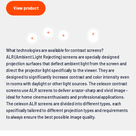
View product
Read more
Read more
Read more
Read more
Read more
What technologies are available for contrast screens?
ALR (Ambient Light Rejecting) screens are specially designed
projection surfaces that deflect ambient light from the screen and
direct the projector light specifically to the viewer. They are
designed to significantly increase contrast and color intensity even
in rooms with daylight or other light sources. The celexon contrast
screens use ALR screens to deliver a razor-sharp and vivid image -
ideal for home cinema enthusiasts and professional applications.
The celexon ALR screens are divided into different types, each
specifically tailored to different projection types and requirements
to always ensure the best possible image quality.