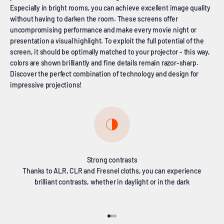
Especially in bright rooms, you can achieve excellent image quality
without having to darken the room. These screens offer
uncompromising performance and make every movie night or
presentation a visual highlight. To exploit the full potential of the
screen, it should be optimally matched to your projector - this way,
colors are shown brilliantly and fine details remain razor-sharp.
Discover the perfect combination of technology and design for
impressive projections!
Strong contrasts
Thanks to ALR, CLR and Fresnel cloths, you can experience
brilliant contrasts, whether in daylight or in the dark
Go to item 1
Go to item 2
Go to item 3