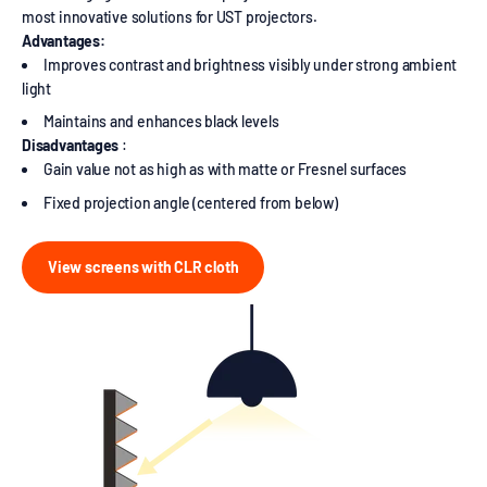
most innovative solutions for UST projectors.
Advantages:
Improves contrast and brightness visibly under strong ambient
light
Maintains and enhances black levels
Disadvantages
:
Gain value not as high as with matte or Fresnel surfaces
Fixed projection angle (centered from below)
View screens with CLR cloth