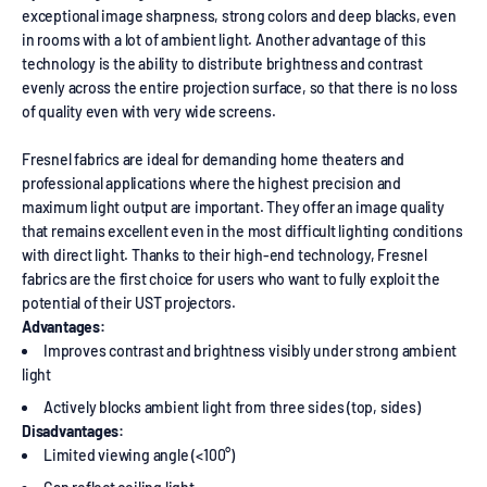
exceptional image sharpness, strong colors and deep blacks, even
in rooms with a lot of ambient light. Another advantage of this
technology is the ability to distribute brightness and contrast
evenly across the entire projection surface, so that there is no loss
of quality even with very wide screens.
Fresnel fabrics are ideal for demanding home theaters and
professional applications where the highest precision and
maximum light output are important. They offer an image quality
that remains excellent even in the most difficult lighting conditions
with direct light. Thanks to their high-end technology, Fresnel
fabrics are the first choice for users who want to fully exploit the
potential of their UST projectors.
Advantages:
Improves contrast and brightness visibly under strong ambient
light
Actively blocks ambient light from three sides (top, sides)
Disadvantages:
Limited viewing angle (<100°)