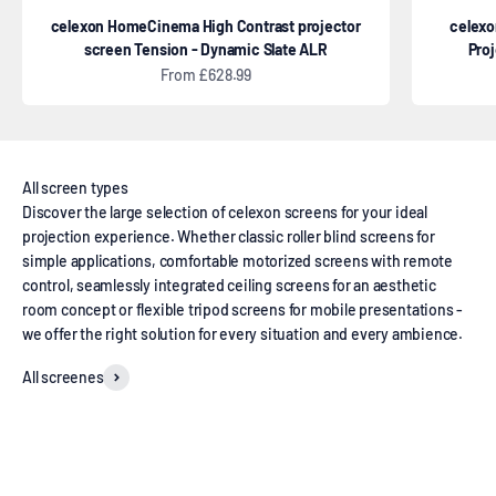
celexon HomeCinema High Contrast projector
celexo
screen Tension - Dynamic Slate ALR
Pro
Sale price
From £628.99
Discover the large selection of celexon screens for your ideal
projection experience. Whether classic roller blind screens for
simple applications, comfortable motorized screens with remote
control, seamlessly integrated ceiling screens for an aesthetic
room concept or flexible tripod screens for mobile presentations -
we offer the right solution for every situation and every ambience.
All screenes
Manual screens