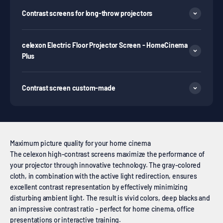
Contrast screens for long-throw projectors
celexon Electric Floor Projector Screen - HomeCinema
Plus
Contrast screen custom-made
Maximum picture quality for your home cinema
The celexon high-contrast screens maximize the performance of
your projector through innovative technology. The gray-colored
cloth, in combination with the active light redirection, ensures
excellent contrast representation by effectively minimizing
disturbing ambient light. The result is vivid colors, deep blacks and
an impressive contrast ratio - perfect for home cinema, office
presentations or interactive training.