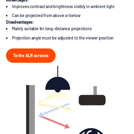
Improves contrast and brightness visibly in ambient light
Can be projected from above or below
Disadvantages:
Mainly suitable for long-distance projections
Projection angle must be adjusted to the viewer position
To the ALR screens