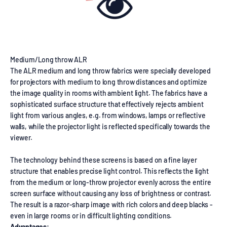
Medium/Long throw ALR
The ALR medium and long throw fabrics were specially developed
for projectors with medium to long throw distances and optimize
the image quality in rooms with ambient light. The fabrics have a
sophisticated surface structure that effectively rejects ambient
light from various angles, e.g. from windows, lamps or reflective
walls, while the projector light is reflected specifically towards the
viewer.
The technology behind these screens is based on a fine layer
structure that enables precise light control. This reflects the light
from the medium or long-throw projector evenly across the entire
screen surface without causing any loss of brightness or contrast.
The result is a razor-sharp image with rich colors and deep blacks -
even in large rooms or in difficult lighting conditions.
Advantages: