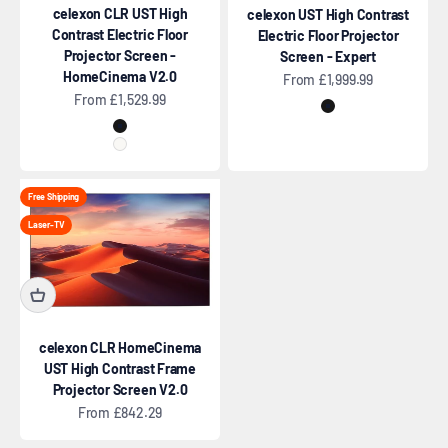
celexon CLR UST High
celexon UST High Contrast
Contrast Electric Floor
Electric Floor Projector
Projector Screen -
Screen - Expert
HomeCinema V2.0
Sale price
From £1,999.99
Sale price
From £1,529.99
Black
Black
White
Free Shipping
Laser-TV
celexon CLR HomeCinema
UST High Contrast Frame
Projector Screen V2.0
Sale price
From £842.29