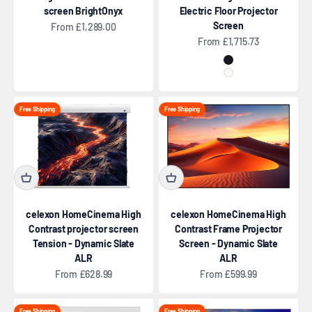
screen BrightOnyx
Electric Floor Projector
Screen
Sale price
From £1,289.00
Sale price
From £1,715.73
Black
White
Free Shipping
Free Shipping
celexon HomeCinema High
celexon HomeCinema High
Contrast projector screen
Contrast Frame Projector
Tension - Dynamic Slate
Screen - Dynamic Slate
ALR
ALR
Sale price
Sale price
From £628.99
From £599.99
Free Shipping
Free Shipping