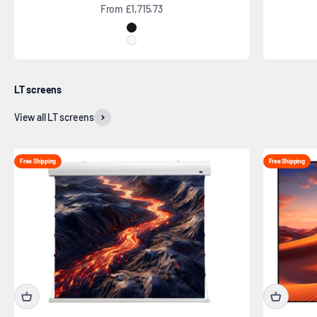
Sale price
From £1,715.73
Black
White
LT screens
View all LT screens
Free Shipping
Free Shipping