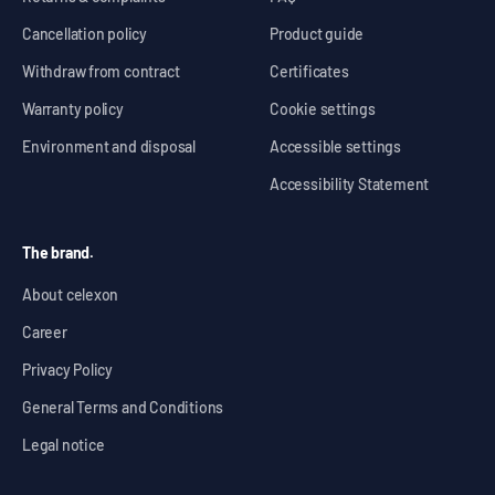
Cancellation policy
Product guide
Withdraw from contract
Certificates
Warranty policy
Cookie settings
Environment and disposal
Accessible settings
Accessibility Statement
The brand.
About celexon
Career
Privacy Policy
General Terms and Conditions
Legal notice