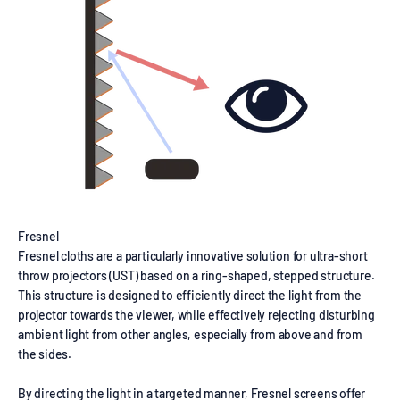
Fresnel
Fresnel cloths are a particularly innovative solution for ultra-short
throw projectors (UST) based on a ring-shaped, stepped structure.
This structure is designed to efficiently direct the light from the
projector towards the viewer, while effectively rejecting disturbing
ambient light from other angles, especially from above and from
the sides.
By directing the light in a targeted manner, Fresnel screens offer