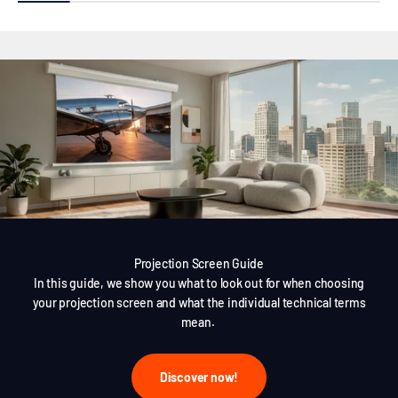
Projection Screen Guide
In this guide, we show you what to look out for when choosing
your projection screen and what the individual technical terms
mean.
Discover now!