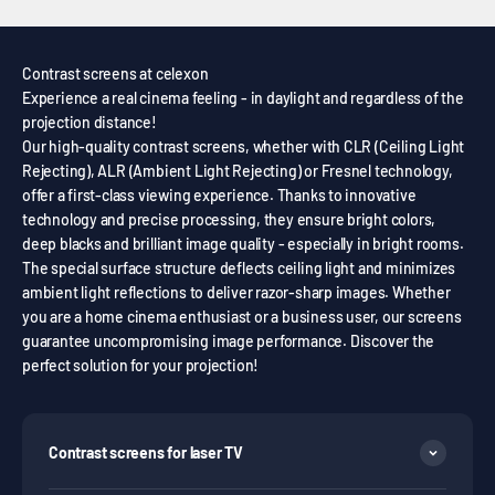
Contrast screens at celexon
Experience a real cinema feeling - in daylight and regardless of the
projection distance!
Our high-quality contrast screens, whether with CLR (Ceiling Light
Rejecting), ALR (Ambient Light Rejecting) or Fresnel technology,
offer a first-class viewing experience. Thanks to innovative
technology and precise processing, they ensure bright colors,
deep blacks and brilliant image quality - especially in bright rooms.
The special surface structure deflects ceiling light and minimizes
ambient light reflections to deliver razor-sharp images. Whether
you are a home cinema enthusiast or a business user, our screens
guarantee uncompromising image performance. Discover the
perfect solution for your projection!
Contrast screens for laser TV