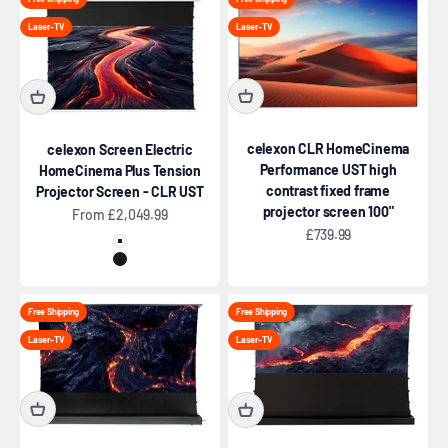
Laser-TV
Laser-TV
celexon CLR HomeCinema
celexon Screen Electric
Performance UST high
HomeCinema Plus Tension
contrast fixed frame
Projector Screen - CLR UST
projector screen 100"
Sale price
From £2,049.99
Sale price
£739.99
White
Black
Free Shipping
Free Shipping
Laser-TV
Laser-TV