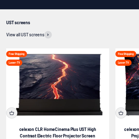
UST screens
View all UST screens
Free Shipping
Free Shipping
Laser-TV
Laser-TV
celexon CLR HomeCinema Plus UST High
celexon
Contrast Electric Floor Projector Screen
Pro