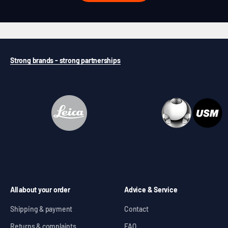
Strong brands - strong partnerships
All about your order
Advice & Service
Shipping & payment
Contact
Returns & complaints
FAQ