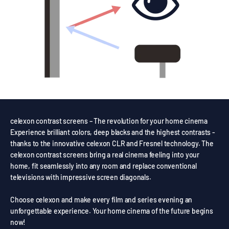
celexon contrast screens – The revolution for your home cinema
Experience brilliant colors, deep blacks and the highest contrasts -
thanks to the innovative celexon CLR and Fresnel technology. The
celexon contrast screens bring a real cinema feeling into your
home, fit seamlessly into any room and replace conventional
televisions with impressive screen diagonals.
Choose celexon and make every film and series evening an
unforgettable experience. Your home cinema of the future begins
now!