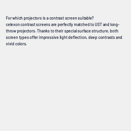
For which projectors is a contrast screen suitable?
celexon contrast screens are perfectly matched to UST and long-
throw projectors. Thanks to their special surface structure, both
screen types offer impressive light deflection, deep contrasts and
vivid colors.
Ultra short throw screens
Long distance screens