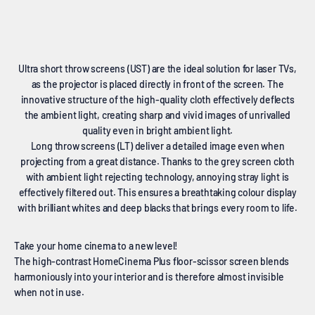
Ultra short throw screens (UST) are the ideal solution for laser TVs,
as the projector is placed directly in front of the screen. The
innovative structure of the high-quality cloth effectively deflects
the ambient light, creating sharp and vivid images of unrivalled
quality even in bright ambient light.
Long throw screens (LT) deliver a detailed image even when
projecting from a great distance. Thanks to the grey screen cloth
with ambient light rejecting technology, annoying stray light is
effectively filtered out. This ensures a breathtaking colour display
with brilliant whites and deep blacks that brings every room to life.
Take your home cinema to a new level!
The high-contrast HomeCinema Plus floor-scissor screen blends
harmoniously into your interior and is therefore almost invisible
when not in use.