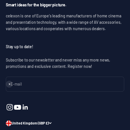
Smart ideas for the bigger picture.
celexon is one of Europe's leading manufacturers of home cinema
and presentation technology, with a wide range of AV accessories,
various locations and cooperates with numerous dealers.
Stay up to date!
Subscribe to our newsletter and never miss any more news,
promotions and exclusive content. Register now!
Subscribe
E-mail
United Kingdom (GBP £)