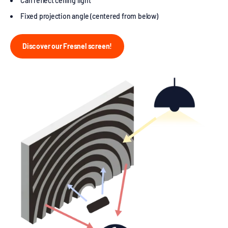
Can reflect ceiling light
Fixed projection angle (centered from below)
Discover our Fresnel screen!