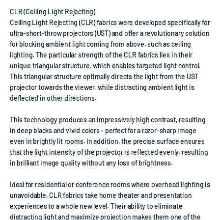
CLR (Ceiling Light Rejecting)
Ceiling Light Rejecting (CLR) fabrics were developed specifically for
ultra-short-throw projectors (UST) and offer a revolutionary solution
for blocking ambient light coming from above, such as ceiling
lighting. The particular strength of the CLR fabrics lies in their
unique triangular structure, which enables targeted light control.
This triangular structure optimally directs the light from the UST
projector towards the viewer, while distracting ambient light is
deflected in other directions.
This technology produces an impressively high contrast, resulting
in deep blacks and vivid colors - perfect for a razor-sharp image
even in brightly lit rooms. In addition, the precise surface ensures
that the light intensity of the projector is reflected evenly, resulting
in brilliant image quality without any loss of brightness.
Ideal for residential or conference rooms where overhead lighting is
unavoidable, CLR fabrics take home theater and presentation
experiences to a whole new level. Their ability to eliminate
distracting light and maximize projection makes them one of the