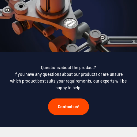
Questions about the product?
If you have any questions about our products or are unsure
which product best suits your requirements, our experts will be
happy to help.
Contact us!