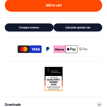
Add to cart
Compare screens
Calculate optimal size
Downloads