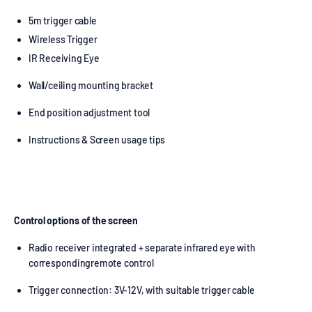
5m trigger cable
Wireless Trigger
IR Receiving Eye
Wall/ceiling mounting bracket
End position adjustment tool
Instructions & Screen usage tips
Control options of the screen
Radio receiver integrated + separate infrared eye with
correspondingremote control
Trigger connection: 3V-12V, with suitable trigger cable