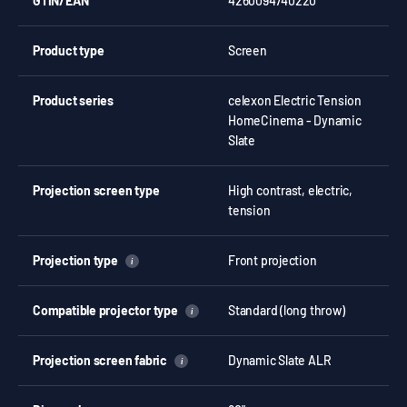
GTIN/EAN
4260094740220
Product type
Screen
Product series
celexon Electric Tension
HomeCinema - Dynamic
Slate
Projection screen type
High contrast, electric,
tension
Projection type
Front projection
i
Compatible projector type
Standard (long throw)
i
Projection screen fabric
Dynamic Slate ALR
i