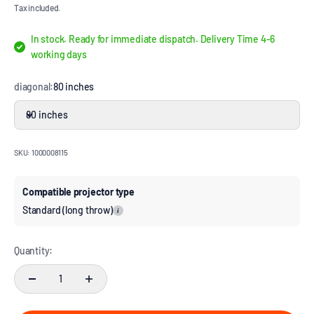
Tax included.
In stock. Ready for immediate dispatch. Delivery Time 4-6
working days
diagonal:
80 inches
80 inches
SKU: 1000008115
Compatible projector type
Standard (long throw)
i
Quantity: