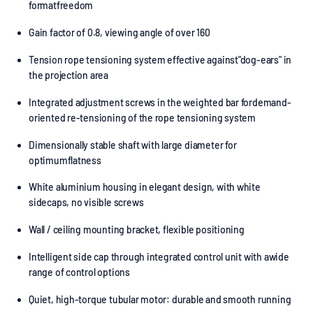
formatfreedom
Gain factor of 0.8, viewing angle of over 160
Tension rope tensioning system effective against"dog-ears" in
the projection area
Integrated adjustment screws in the weighted bar fordemand-
oriented re-tensioning of the rope tensioning system
Dimensionally stable shaft with large diameter for
optimumflatness
White aluminium housing in elegant design, with white
sidecaps, no visible screws
Wall / ceiling mounting bracket, flexible positioning
Intelligent side cap through integrated control unit with awide
range of control options
Quiet, high-torque tubular motor: durable and smooth running