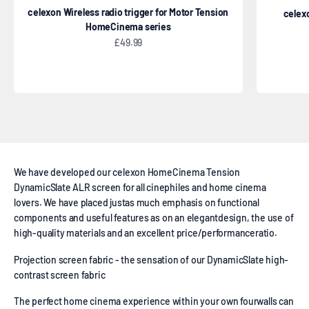
celexon Wireless radio trigger for Motor Tension
celexo
HomeCinema series
Sale price
£49.99
High Contrast projector screen Tension
We have developed our celexon HomeCinema Tension
DynamicSlate ALR screen for all cinephiles and home cinema
lovers. We have placed justas much emphasis on functional
components and useful features as on an elegantdesign, the use of
high-quality materials and an excellent price/performanceratio.
Projection screen fabric - the sensation of our DynamicSlate high-
contrast screen fabric
The perfect home cinema experience within your own fourwalls can