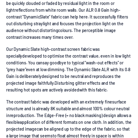
be quickly clouded or faded by residual light in the room or
lightreflections from white room walls. Our ALR 0.8 Gain high-
contrast "DynamicSlate" fabric can help here. It successfully filters
out disturbing straylight and focuses the projection light on the
audience without distortingcolours. The perceptible image
contrast increases many times over.
Our Dynamic Slate high-contrast screen fabric was
speciallydeveloped to optimise the contrast value, even in low light
conditions. You cansay goodbye to typical "wash-out effects" or
"grey haze"even at low dimming. The Dynamic Slate ALR with its 0.8
Gain is deliberatelydesigned to be neutral and reproduces the
projected image faithfully.Disturbing glitter effects and the
resulting hot spots are actively avoidedwith this fabric.
The contrast fabric was developed with an extremely finesurface
structure and is already 8K suitable and almost 100% colour neutral
inreproduction. The Edge-Free (= no black masking) design allows a
flexibleapplication of different formats on one cloth. In addition, the
projected imagecan be aligned up to the edge of the fabric, so that
a large image that seemsto float almost freely in space is within