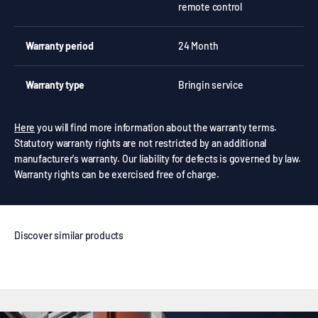
remote control
Warranty period
24 Month
Warranty type
Bringin service
Here
you will find more information about the warranty terms.
Statutory warranty rights are not restricted by an additional
manufacturer's warranty. Our liability for defects is governed by law.
Warranty rights can be exercised free of charge.