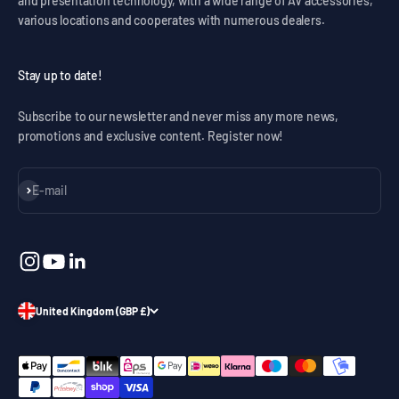
and presentation technology, with a wide range of AV accessories,
various locations and cooperates with numerous dealers.
Stay up to date!
Subscribe to our newsletter and never miss any more news,
promotions and exclusive content. Register now!
Subscribe
E-mail
United Kingdom (GBP £)