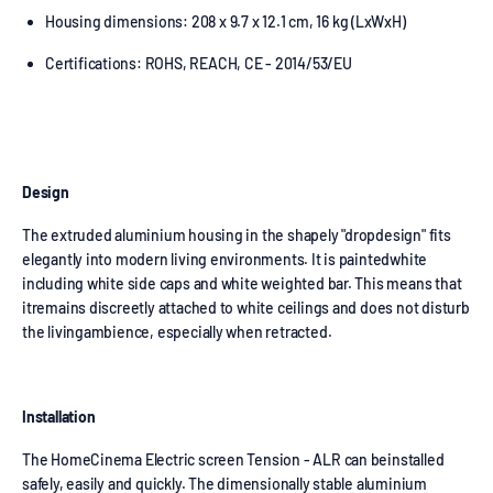
Housing dimensions: 208 x 9.7 x 12.1 cm, 16 kg (LxWxH)
Certifications: ROHS, REACH, CE - 2014/53/EU
Design
The extruded aluminium housing in the shapely "dropdesign" fits
elegantly into modern living environments. It is paintedwhite
including white side caps and white weighted bar. This means that
itremains discreetly attached to white ceilings and does not disturb
the livingambience, especially when retracted.
Installation
The HomeCinema Electric screen Tension - ALR can beinstalled
safely, easily and quickly. The dimensionally stable aluminium