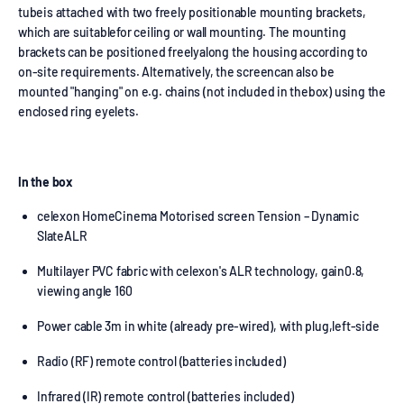
tubeis attached with two freely positionable mounting brackets,
which are suitablefor ceiling or wall mounting. The mounting
brackets can be positioned freelyalong the housing according to
on-site requirements. Alternatively, the screencan also be
mounted "hanging" on e.g. chains (not included in thebox) using the
enclosed ring eyelets.
In the box
celexon HomeCinema Motorised screen Tension – Dynamic
SlateALR
Multilayer PVC fabric with celexon's ALR technology, gain0.8,
viewing angle 160
Power cable 3m in white (already pre-wired), with plug,left-side
Radio (RF) remote control (batteries included)
Infrared (IR) remote control (batteries included)