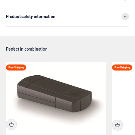
Product safety information
Free Shipping
Free Shipping