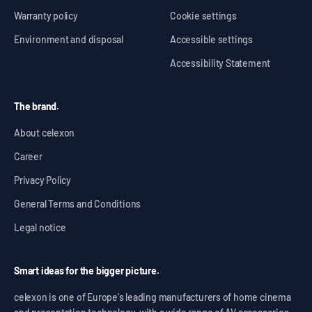
Warranty policy
Cookie settings
Environment and disposal
Accessible settings
Accessibility Statement
The brand.
About celexon
Career
Privacy Policy
General Terms and Conditions
Legal notice
Smart ideas for the bigger picture.
celexon is one of Europe's leading manufacturers of home cinema