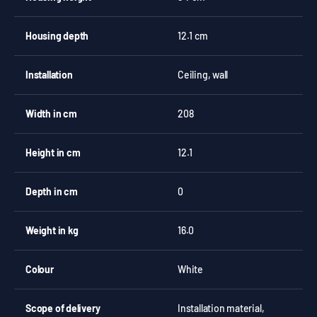
Housing depth
12.1 cm
Installation
Ceiling, wall
Width in cm
208
Height in cm
12.1
Depth in cm
0
Weight in kg
16.0
Colour
White
Scope of delivery
Installation material,