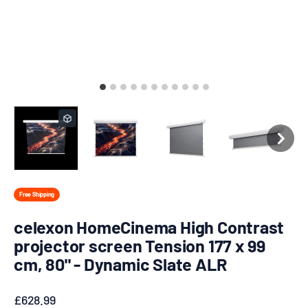
Free Shipping
celexon HomeCinema High Contrast
projector screen Tension 177 x 99
cm, 80" - Dynamic Slate ALR
Sale price
£628.99