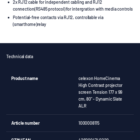
2x RJ12 cable for independent cabling and RJ12
connection(RS485 protocol) for intergration with media controls
Potential-free contacts via RJ12, controllable via
(smarthome)relay
Technical data
Product name
celexon HomeCinema
High Contrast projector
screen Tension 177 x 99
cm, 80" - Dynamic Slate
ALR
Article number
1000008115