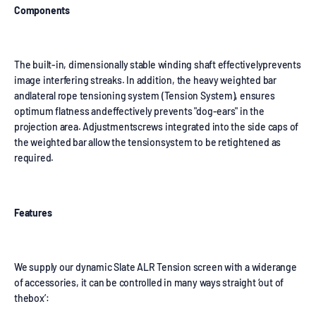
Components
The built-in, dimensionally stable winding shaft effectivelyprevents
image interfering streaks. In addition, the heavy weighted bar
andlateral rope tensioning system (Tension System), ensures
optimum flatness andeffectively prevents "dog-ears" in the
projection area. Adjustmentscrews integrated into the side caps of
the weighted bar allow the tensionsystem to be retightened as
required.
Features
We supply our dynamic Slate ALR Tension screen with a widerange
of accessories, it can be controlled in many ways straight ‘out of
thebox’: