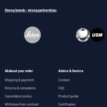
Strong brands - strong partnerships
All about your order
Advice & Service
Shipping & payment
Contact
Returns & complaints
FAQ
Cancellation policy
Product guide
Withdraw from contract
Certificates