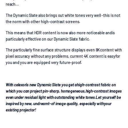
reach...
The Dynamic Slate also brings out white tones very well -this is not
the norm with other high-contrast screens.
This means that HDR content is now also more noticeable andis
particularly effective on our Dynamic Slate fabric.
The particularly fine surface structure displays even 8Kcontent with
pixel accuracy without any problems, current 4K content is easyfor
you and you are equipped very future-proof.
With celexon's new Dynamic Slate you get ahigh-contrast fabric on
which you can project pin-sharp, homogeneous,high-contrast images
even under residual light with outstanding white tones.Let yourself be
inspired by new, undreamt-of image quality, especially withyour
existing projector!