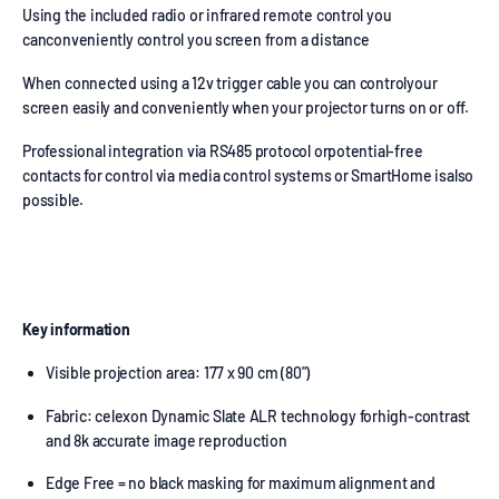
Using the included radio or infrared remote control you
canconveniently control you screen from a distance
When connected using a 12v trigger cable you can controlyour
screen easily and conveniently when your projector turns on or off.
Professional integration via RS485 protocol orpotential-free
contacts for control via media control systems or SmartHome isalso
possible.
Key information
Visible projection area: 177 x 90 cm (80")
Fabric: celexon Dynamic Slate ALR technology forhigh-contrast
and 8k accurate image reproduction
Edge Free = no black masking for maximum alignment and