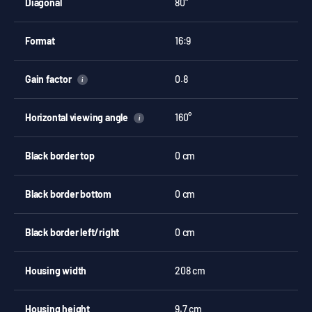
Diagonal
80"
Format
16:9
Gain factor
0.8
i
Horizontal viewing angle
160°
i
Black border top
0 cm
Black border bottom
0 cm
Black border left/right
0 cm
Housing width
208 cm
Housing height
9.7 cm