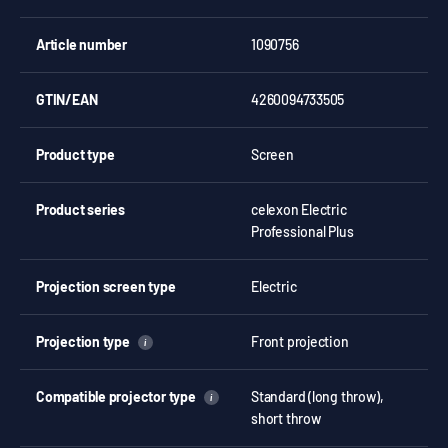
Article number
1090756
GTIN/EAN
4260094733505
Product type
Screen
Product series
celexon Electric
Professional Plus
Projection screen type
Electric
Projection type
Front projection
i
Compatible projector type
Standard (long throw),
i
short throw