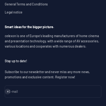
General Terms and Conditions
Legal notice
Smart ideas for the bigger picture.
celexon is one of Europe's leading manufacturers of home cinema
and presentation technology, with a wide range of AV accessories,
various locations and cooperates with numerous dealers.
Stay up to date!
Subscribe to our newsletter and never miss any more news,
promotions and exclusive content. Register now!
Subscribe
E-mail