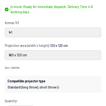
In stock. Ready for immediate dispatch. Delivery Time 4-6
working days
format:
1:1
1:1
Projection area (width x height):
120 x 120 cm
120 x 120 cm
SKU: 1090756
Compatible projector type
Standard (long throw), short throw
i
Quantity: