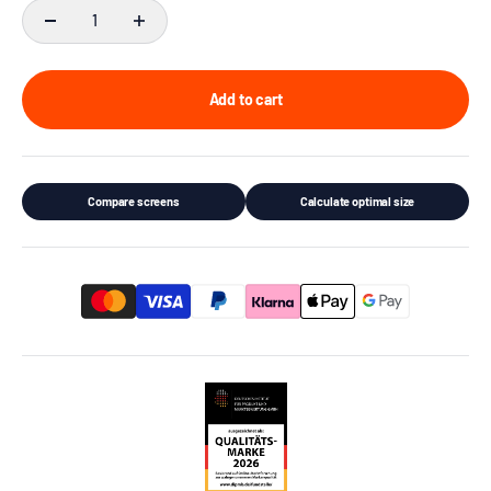
Add to cart
Compare screens
Calculate optimal size