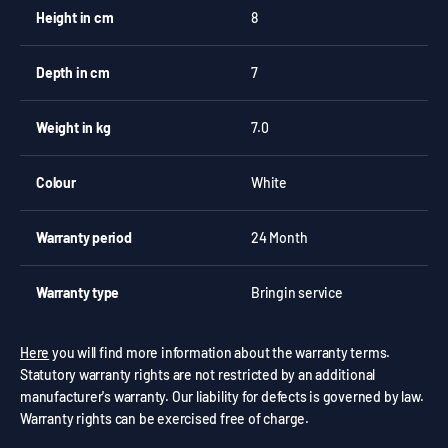
Height in cm
8
Depth in cm
7
Weight in kg
7.0
Colour
White
Warranty period
24 Month
Warranty type
Bringin service
Here
you will find more information about the warranty terms.
Statutory warranty rights are not restricted by an additional
manufacturer's warranty. Our liability for defects is governed by law.
Warranty rights can be exercised free of charge.