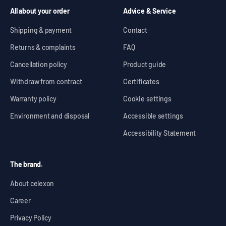
All about your order
Advice & Service
Shipping & payment
Contact
Returns & complaints
FAQ
Cancellation policy
Product guide
Withdraw from contract
Certificates
Warranty policy
Cookie settings
Environment and disposal
Accessible settings
Accessibility Statement
The brand.
About celexon
Career
Privacy Policy