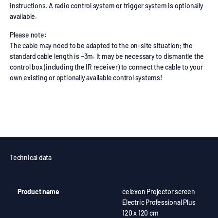
instructions. A radio control system or trigger system is optionally
available.
Please note:
The cable may need to be adapted to the on-site situation; the
standard cable length is ~3m. It may be necessary to dismantle the
control box (including the IR receiver) to connect the cable to your
own existing or optionally available control systems!
Technical data
Product name
celexon Projector screen
Electric Professional Plus
120 x 120 cm