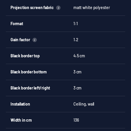
Projection screen fabric
matt white polyester
i
Format
1:1
Gain factor
1.2
i
Black border top
4.5 cm
Black border bottom
3 cm
Black border left/right
3 cm
Installation
Ceiling, wall
Width in cm
136