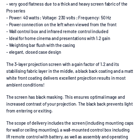
- very good flatness due to a thick and heavy screen fabric of the
Pro series
- Power: 40 watts ; Voltage: 230 volts ; Frequency: 50 Hz
- Power connection on the left when viewed from the front
- Wall control box and infrared remote control included
- Ideal for home cinema and presentations with 1.2 gain
- Weighting bar flush with the casing
- elegant, closed case design
The 3-layer projection screen with a gain factor of 1.2 and its
stabilising fabric layer in the middle, a black back coating and a matt
white front coating delivers excellent projection results in most
ambient conditions!
The screen has black masking. This ensures optimal image and
increased contrast of your projection. The black back prevents light
from entering or exiting.
The scope of delivery includes the screen (including mounting caps
for wall or ceiling mounting), a wall-mounted control box including
IR remote control with battery, as well as assembly and operating