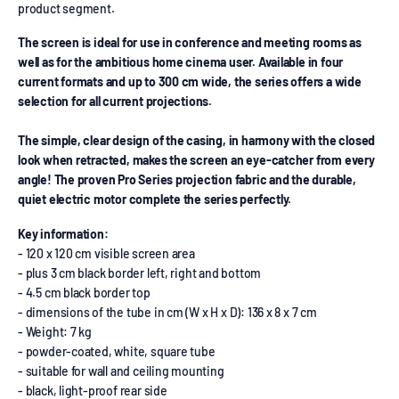
product segment.
The screen is ideal for use in conference and meeting rooms as
well as for the ambitious home cinema user. Available in four
current formats and up to 300 cm wide, the series offers a wide
selection for all current projections.
The simple, clear design of the casing, in harmony with the closed
look when retracted, makes the screen an eye-catcher from every
angle! The proven Pro Series projection fabric and the durable,
quiet electric motor complete the series perfectly.
Key information:
- 120 x 120 cm visible screen area
- plus 3 cm black border left, right and bottom
- 4.5 cm black border top
- dimensions of the tube in cm (W x H x D): 136 x 8 x 7 cm
- Weight: 7 kg
- powder-coated, white, square tube
- suitable for wall and ceiling mounting
- black, light-proof rear side