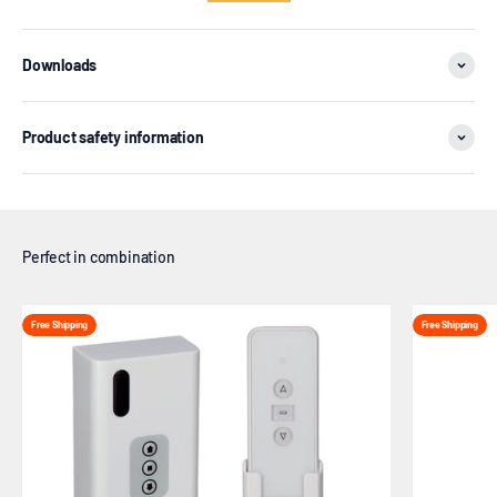
Downloads
Product safety information
Free Shipping
Free Shipping