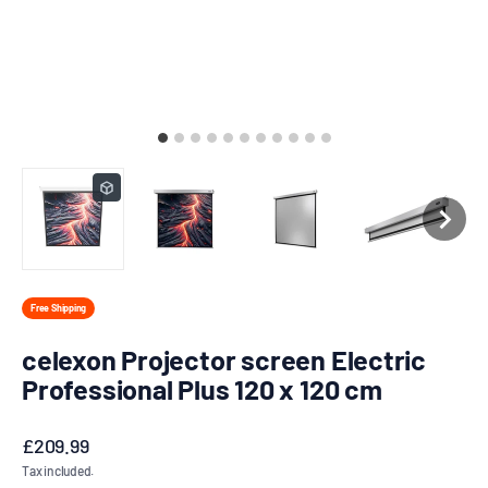
Free Shipping
celexon Projector screen Electric
Professional Plus 120 x 120 cm
Sale price
£209.99
Tax included.