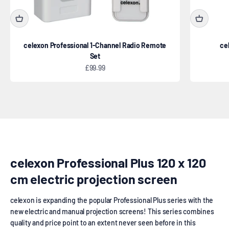
celexon Professional 1-Channel Radio Remote
ce
Set
Sale price
£99.99
Electric
celexon Professional Plus 120 x 120
cm electric projection screen
celexon is expanding the popular Professional Plus series with the
new electric and manual projection screens! This series combines
quality and price point to an extent never seen before in this