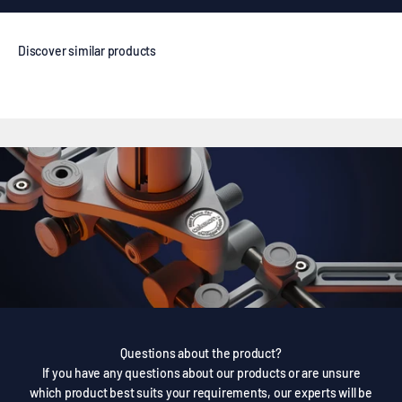
Questions about the product?
If you have any questions about our products or are unsure
which product best suits your requirements, our experts will be