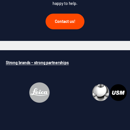
happy to help.
Contact us!
Strong brands - strong partnerships