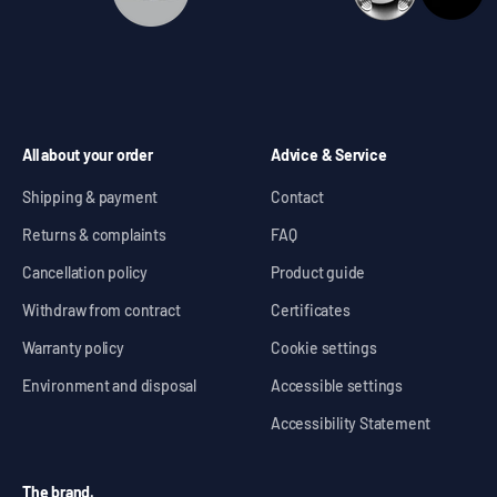
All about your order
Advice & Service
Shipping & payment
Contact
Returns & complaints
FAQ
Cancellation policy
Product guide
Withdraw from contract
Certificates
Warranty policy
Cookie settings
Environment and disposal
Accessible settings
Accessibility Statement
The brand.