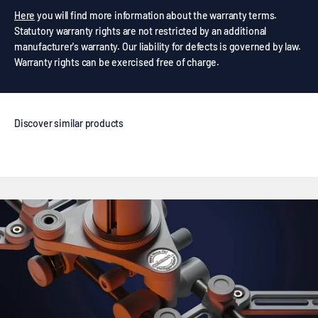
Here
you will find more information about the warranty terms.
Statutory warranty rights are not restricted by an additional
manufacturer's warranty. Our liability for defects is governed by law.
Warranty rights can be exercised free of charge.