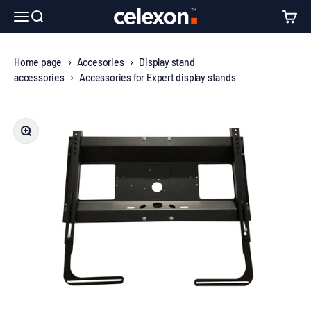
Skip to content
↵
↵
↵
↵
Skip to content
Skip to menu
Skip to footer
Open Accessibility Widget
celexon Europe GmbH
Open navigation menu
Open search
Open c
Home page
›
Accesories
›
Display stand
accessories
›
Accessories for Expert display stands
Zoom