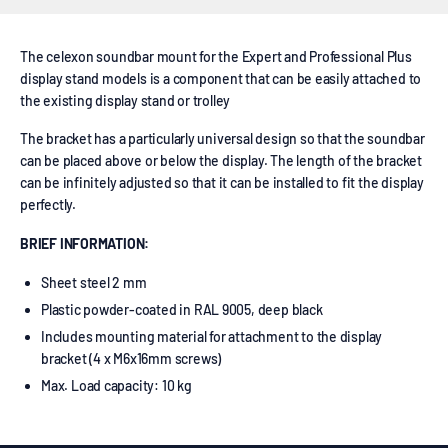
The celexon soundbar mount for the Expert and Professional Plus
display stand models is a component that can be easily attached to
the existing display stand or trolley
The bracket has a particularly universal design so that the soundbar
can be placed above or below the display. The length of the bracket
can be infinitely adjusted so that it can be installed to fit the display
perfectly.
BRIEF INFORMATION:
Sheet steel 2 mm
Plastic powder-coated in RAL 9005, deep black
Includes mounting material for attachment to the display
bracket (4 x M6x16mm screws)
Max. Load capacity: 10 kg