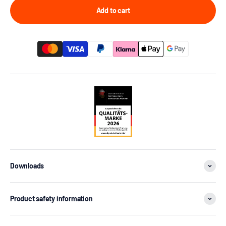
Add to cart
Downloads
Product safety information