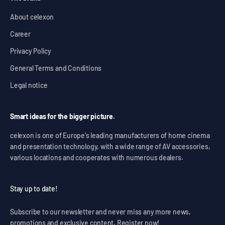
About celexon
Career
Privacy Policy
General Terms and Conditions
Legal notice
Smart ideas for the bigger picture.
celexon is one of Europe's leading manufacturers of home cinema
and presentation technology, with a wide range of AV accessories,
various locations and cooperates with numerous dealers.
Stay up to date!
Subscribe to our newsletter and never miss any more news,
promotions and exclusive content. Register now!