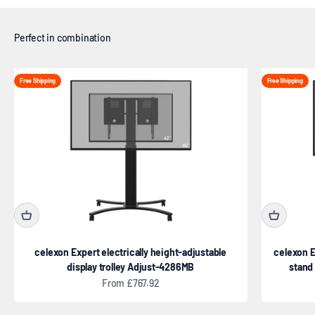
Free Shipping
Free Shipping
celexon Expert electrically height-adjustable
celexon E
display trolley Adjust-4286MB
stand
Sale price
From £767.92