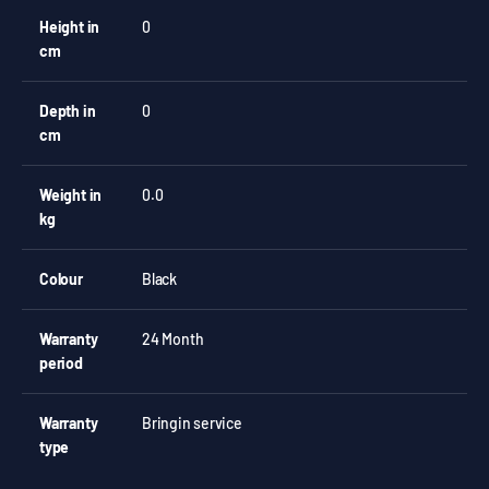
Height in
0
cm
Depth in
0
cm
Weight in
0.0
kg
Colour
Black
Warranty
24 Month
period
Warranty
Bringin service
type