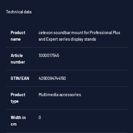
Technical data
Product
celexon soundbar mount for Professional Plus
name
and Expert series display stands
Article
1000017545
number
GTIN/EAN
4260094744150
Product
Multimedia accessories
type
Width in
0
cm