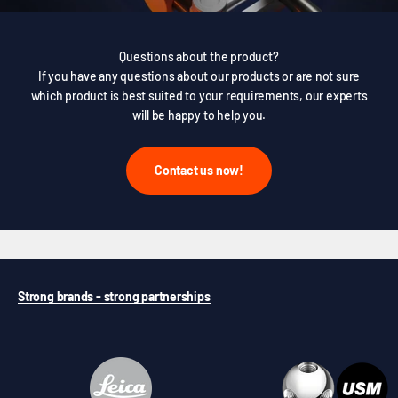
Questions about the product?
If you have any questions about our products or are not sure
which product is best suited to your requirements, our experts
will be happy to help you.
Contact us now!
Strong brands - strong partnerships