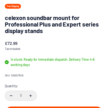
Free Shipping
celexon soundbar mount for
Professional Plus and Expert series
display stands
Sale price
£72.99
Tax included.
In stock. Ready for immediate dispatch. Delivery Time 4-6
working days
SKU: 1000017545
Quantity: